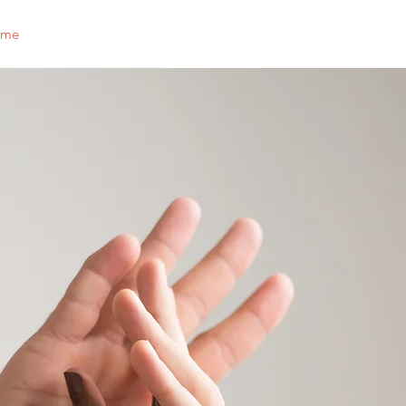
ome
Who We Are
Support Us
Events
Scholarship
nchato
jaycees
ganizations touch as many liv
many ways, as the Jaycees.