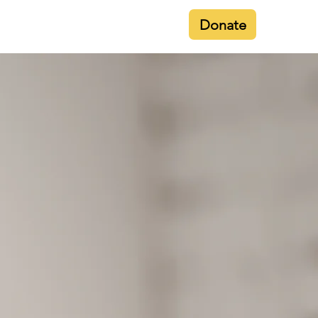
Donate
Contact
Membership
Gallery
ula
es, in as