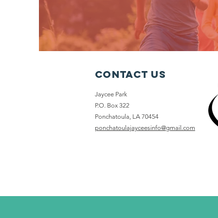
Contact Us
Jaycee Park
P.O. Box 322
Ponchatoula, LA 70454
ponchatoulajayceesinfo@gmail.com