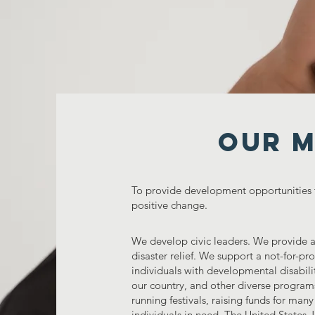
Our M
To provide development opportunities
positive change.
We develop civic leaders. We provide as
disaster relief. We support a not-for-pr
individuals with developmental disabilit
our country, and other diverse program
running festivals, raising funds for many
individuals in need. The United States 