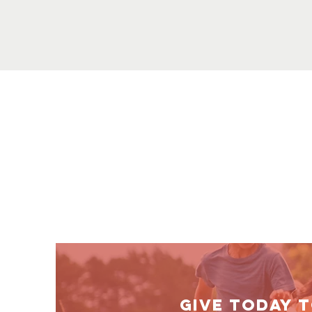
GIVE TODAY 