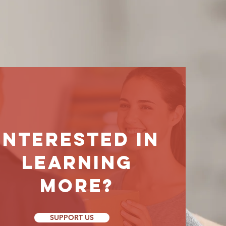
Interested
in
learning
morE?
SUPPORT US