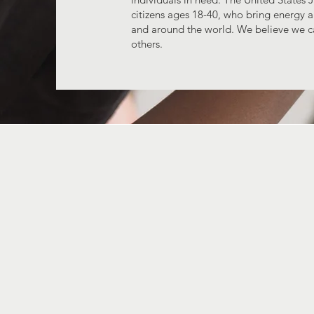
citizens ages 18-40, who bring energy a
and around the world. We believe we c
others.