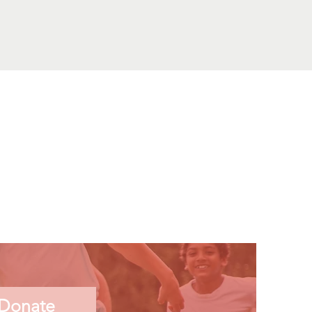
Donate