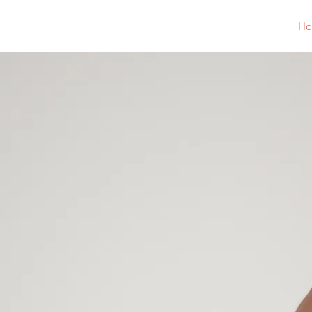
Ponchatoula Jaycees
H
Po
Few or