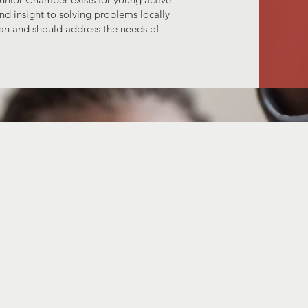
nd insight to solving problems locally
an and should address the needs of