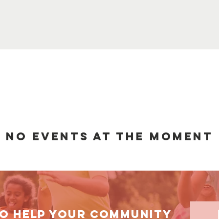
No events at the moment
TO HELP your community