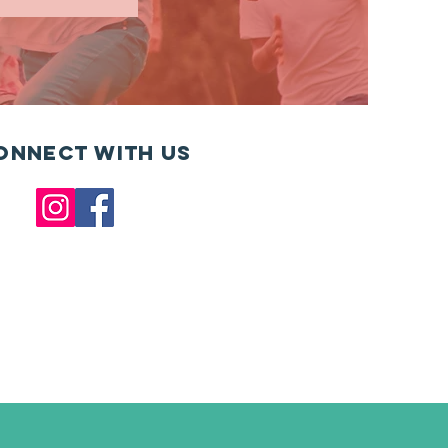
onnect with us