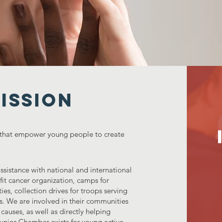
ISSION
 that empower young people to create
sistance with national and international
ofit cancer organization, camps for
ies, collection drives for troops serving
s. We are involved in their communities
 causes, as well as directly helping
Junior Chamber exists for young active