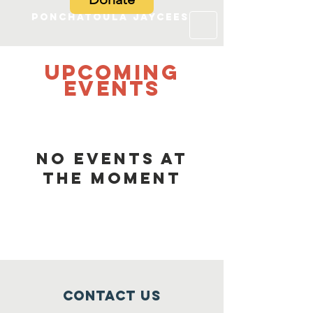
Ponchatoula Jaycees
UPCOMING
Events
No events at
the moment
Contact Us