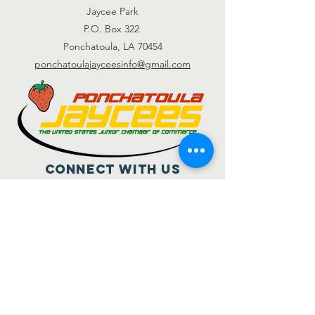
Jaycee Park
P.O. Box 322
Ponchatoula, LA 70454
ponchatoulajayceesinfo@gmail.com
Connect with us