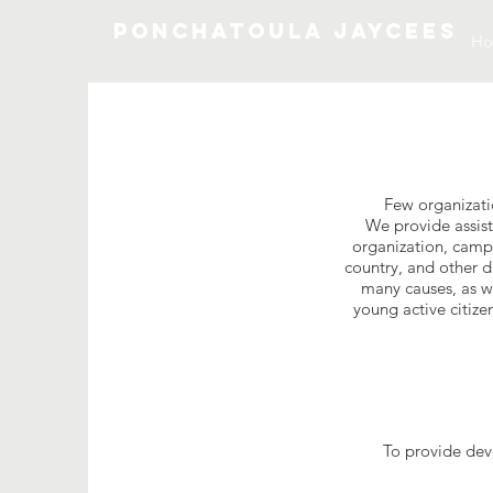
Ponchatoula Jaycees
H
Few organizati
We provide assist
organization, camps
country, and other d
many causes, as we
young active citize
To provide dev