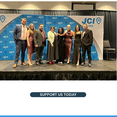
SUPPORT US TODAY