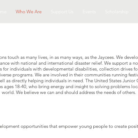
ome
Who We Are
Support Us
Events
Scholarship
ons touch as many lives, in as many ways, as the Jaycees. We develop
ance with national and international disaster relief. We support a not
 for individuals with developmental disabilities, collection drives fo
iverse programs. We are involved in their communities running festiva
ll as directly helping individuals in need. The United States Junior
ns ages 18-40, who bring energy and insight to solving problems loc
world. We believe we can and should address the needs of others.
elopment opportunities that empower young people to create posit