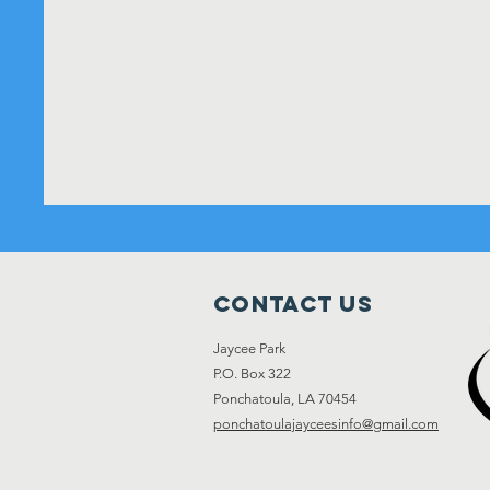
Contact Us
Jaycee Park
P.O. Box 322
Ponchatoula, LA 70454
ponchatoulajayceesinfo@gmail.com