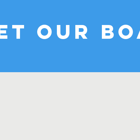
et our B