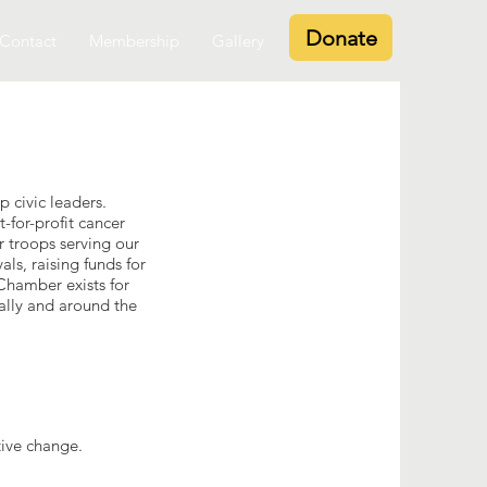
Donate
Contact
Membership
Gallery
 civic leaders.
-for-profit cancer
r troops serving our
ls, raising funds for
 Chamber exists for
ally and around the
ive change.