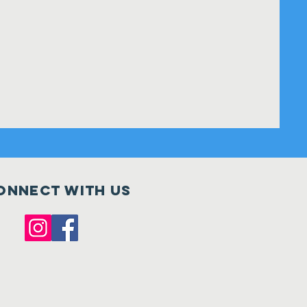
onnect with us