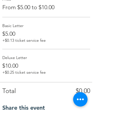
From $5.00 to $10.00
Basic Letter
$5.00
+$0.13 ticket service fee
Deluxe Letter
$10.00
+$0.25 ticket service fee
Total
$0.00
Share this event