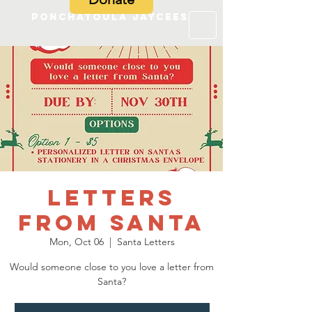
Ponchatoula Jaycees
Letters
from Santa
Mon, Oct 06
  |  
Santa Letters
Would someone close to you love a letter from
Santa?