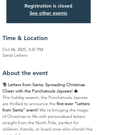
Registration is closed
See other events
Time & Location
Oct 06, 2025, 3:47 PM
Santa Letters
About the event
🎅 Letters from Santa: Spreading Christmas 
Cheer with the Ponchatoula Jaycees! 🎄
This holiday season, the Ponchatoula Jaycees 
are thrilled to announce the 
first-ever "Letters 
from Santa" event!
 We're bringing the magic 
of Christmas to life with personalized letters 
straight from the North Pole, perfect for 
children, friends, or loved ones who cherish the 