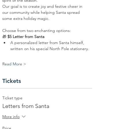
spirit of the season.
Our goal is to create joy and festive cheer in 
our community while helping Santa spread 
some extra holiday magic. 
Choose from two enchanting options:
🎁 
$5 Letter from Santa
A personalized letter from Santa himself, 
written on his special North Pole stationery.
Read More >
Tickets
Ticket type
Letters from Santa
More info
Price