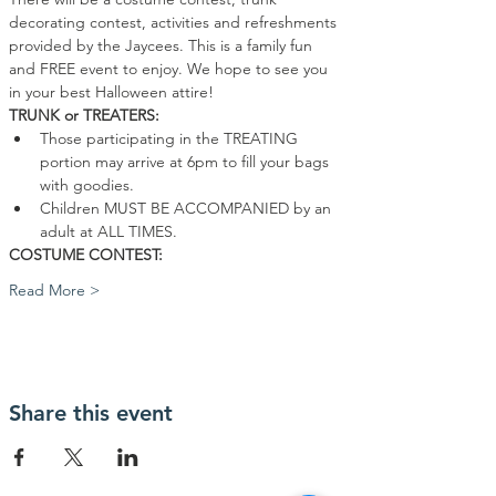
decorating contest, activities and refreshments 
provided by the Jaycees. This is a family fun 
and FREE event to enjoy. We hope to see you 
in your best Halloween attire!
TRUNK or TREATERS:
Those participating in the TREATING 
portion may arrive at 6pm to fill your bags 
with goodies.
Children MUST BE ACCOMPANIED by an 
adult at ALL TIMES.
COSTUME CONTEST:
Read More >
Share this event