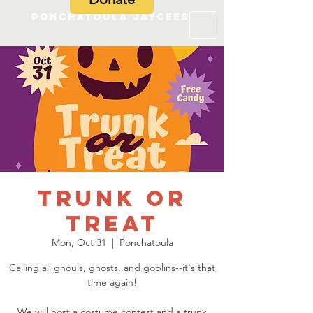
Ponchatoula Jaycees
Trunk or
Treat
Mon, Oct 31
  |  
Ponchatoula
Calling all ghouls, ghosts, and goblins--it's that
time again!
We will host a costume contest and a trunk