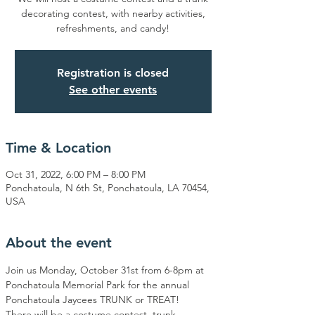
decorating contest, with nearby activities,
refreshments, and candy!
Registration is closed
See other events
Time & Location
Oct 31, 2022, 6:00 PM – 8:00 PM
Ponchatoula, N 6th St, Ponchatoula, LA 70454,
USA
About the event
Join us Monday, October 31st from 6-8pm at 
Ponchatoula Memorial Park for the annual 
Ponchatoula Jaycees TRUNK or TREAT! 
There will be a costume contest, trunk 